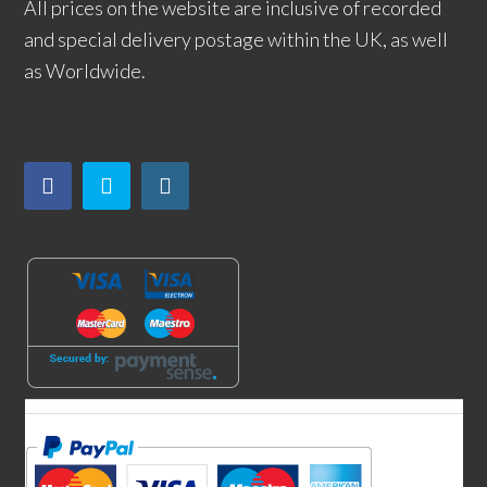
All prices on the website are inclusive of recorded
and special delivery postage within the UK, as well
as Worldwide.