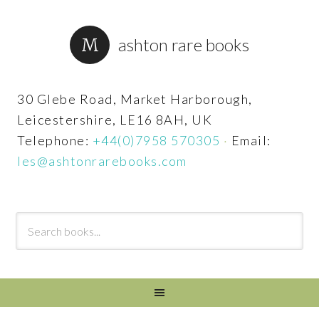
ashton rare books
30 Glebe Road, Market Harborough,
Leicestershire, LE16 8AH, UK
Telephone:
+44(0)7958 570305
·
Email:
les@ashtonrarebooks.com