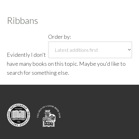
Ribbans
Order by:
Evidently I don't
have many books on this topic. Maybe you'd like to
search for something else.