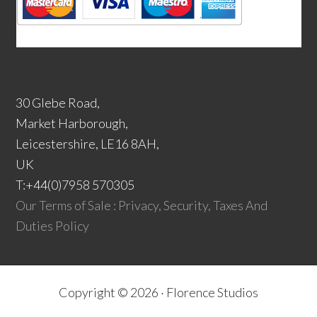
30 Glebe Road,
Market Harborough,
Leicestershire, LE16 8AH,
UK
T:+44(0)7958 570305
Our Terms of Sale : Privacy, Security, Taxes And
Duties Policy
Copyright © 2026 ·
Florence Studios