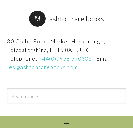
ashton rare books
30 Glebe Road, Market Harborough,
Leicestershire, LE16 8AH, UK
Telephone:
+44(0)7958 570305
·
Email:
les@ashtonrarebooks.com