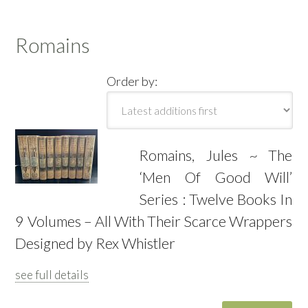
Romains
Order by:
Romains, Jules ~ The
‘Men Of Good Will’
Series : Twelve Books In
9 Volumes – All With Their Scarce Wrappers
Designed by Rex Whistler
see full details