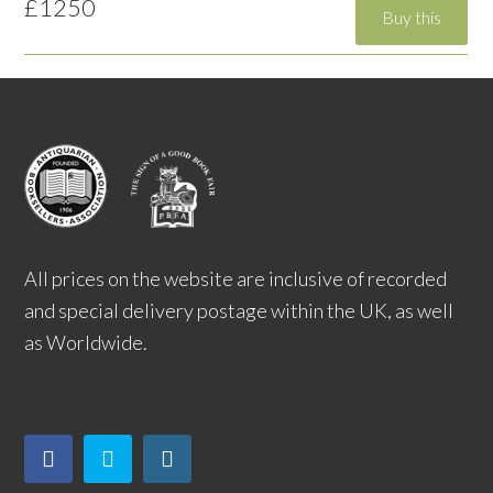
£1250
All prices on the website are inclusive of recorded
and special delivery postage within the UK, as well
as Worldwide.