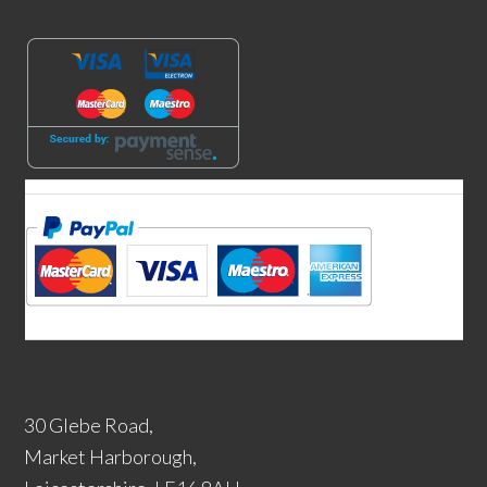
30 Glebe Road,
Market Harborough,