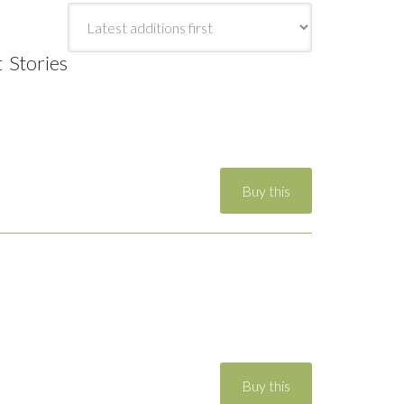
t Stories