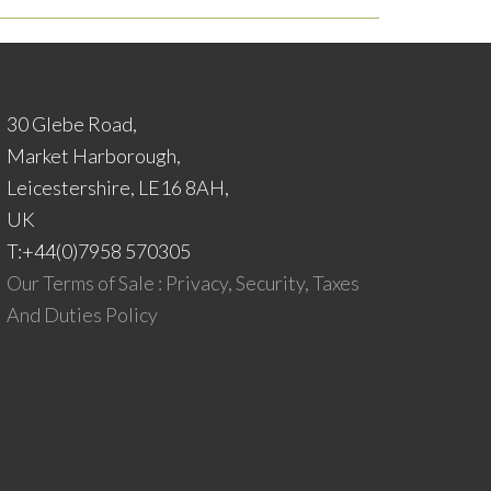
30 Glebe Road,
Market Harborough,
Leicestershire, LE16 8AH,
UK
T:+44(0)7958 570305
Our Terms of Sale : Privacy, Security, Taxes
And Duties Policy