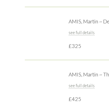
AMIS, Martin ~ De
see full details
£325
AMIS, Martin ~ Th
see full details
£425