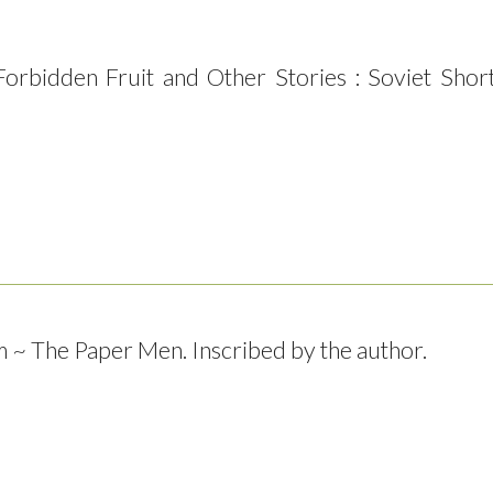
 Forbidden Fruit and Other Stories : Soviet Shor
~ The Paper Men. Inscribed by the author.