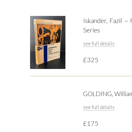
Iskander, Fazil ~
Series
see full details
£325
GOLDING, William 
see full details
£175