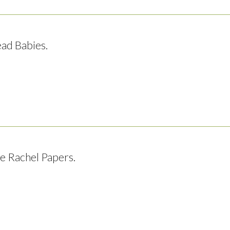
ad Babies.
e Rachel Papers.