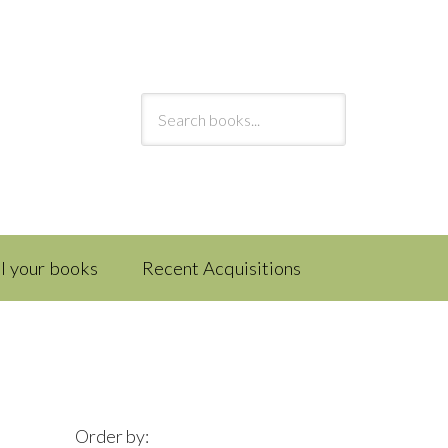
ll your books
Recent Acquisitions
Order by: