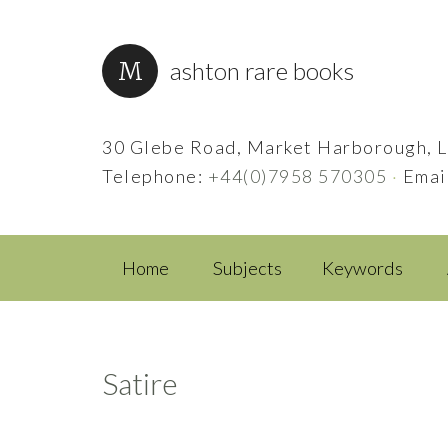
ashton rare books
30 Glebe Road, Market Harborough, L
Telephone:
+44(0)7958 570305
·
Emai
Home
Subjects
Keywords
Satire