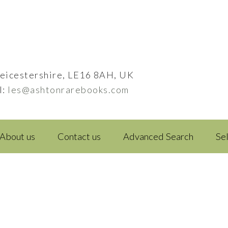
eicestershire, LE16 8AH, UK
l:
les@ashtonrarebooks.com
About us
Contact us
Advanced Search
Se