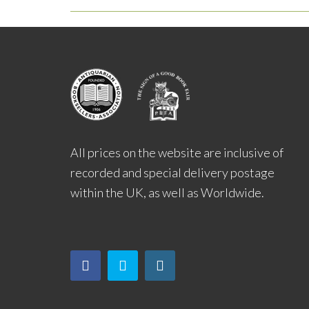
All prices on the website are inclusive of
recorded and special delivery postage
within the UK, as well as Worldwide.