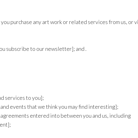
you purchase any art work or related services from us, or vi
ou subscribe to our newsletter]; and .
d services to you];
 and events that we think you may find interesting];
ny agreements entered into between you and us, including
ent];