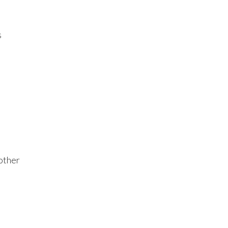
s
 other