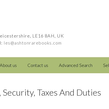
eicestershire, LE16 8AH, UK
l:
les@ashtonrarebooks.com
About us
Contact us
Advanced Search
Se
, Security, Taxes And Duties