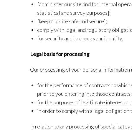
[administer our site and for internal opera
statistical and survey purposes];
[keep our site safe and secure];
comply with legal and regulatory obligati
for security and to check your identity.
Legal basis for processing
Our processing of your personal information 
for the performance of contracts to which y
prior to you entering into those contracts;
for the purposes of legitimate interests p
in order to comply with a legal obligation 
In relation to any processing of special categ