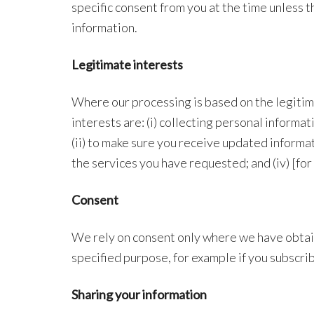
specific consent from you at the time unless t
information.
Legitimate interests
Where our processing is based on the legiti
interests are: (i) collecting personal informa
(ii) to make sure you receive updated informat
the services you have requested; and (iv) [fo
Consent
We rely on consent only where we have obtai
specified purpose, for example if you subscri
Sharing your information