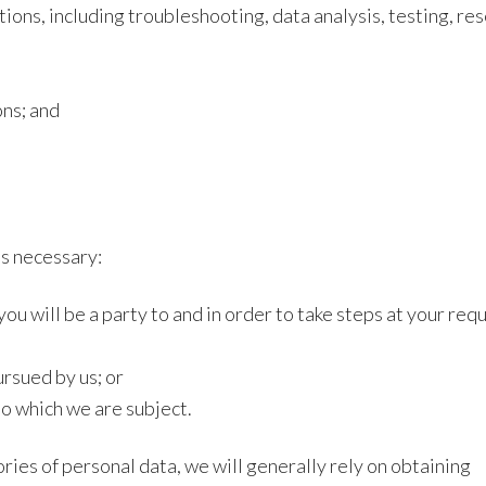
tions, including troubleshooting, data analysis, testing, re
ons; and
is necessary:
ou will be a party to and in order to take steps at your req
ursued by us; or
to which we are subject.
ories of personal data, we will generally rely on obtaining