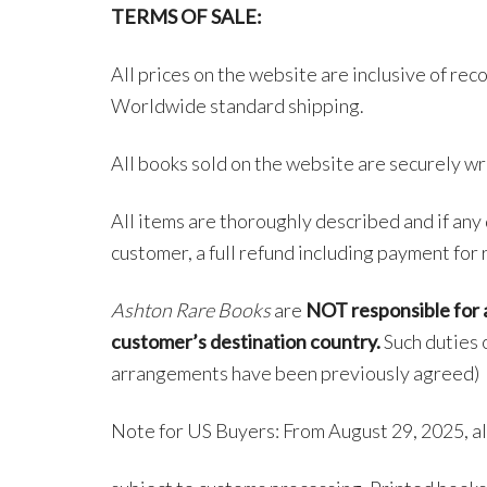
TERMS OF SALE:
All prices on the website are inclusive of rec
Worldwide standard shipping.
All books sold on the website are securely wr
All items are thoroughly described and if any 
customer, a full refund including payment for 
Ashton Rare Books
are
NOT responsible for a
customer’s destination country.
Such duties o
arrangements have been previously agreed)
Note for US Buyers: From August 29, 2025, al