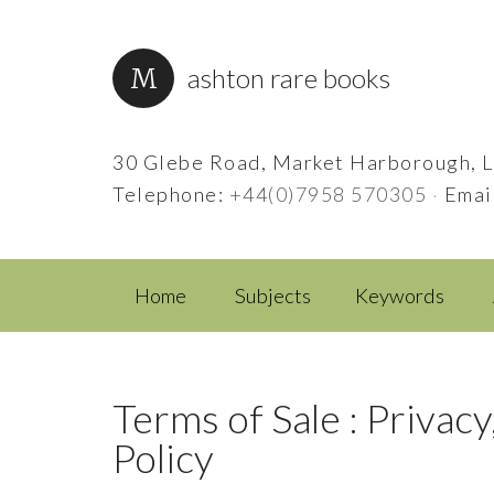
ashton rare books
30 Glebe Road, Market Harborough, L
Telephone:
+44(0)7958 570305
·
Emai
Home
Subjects
Keywords
Terms of Sale : Privacy
Policy