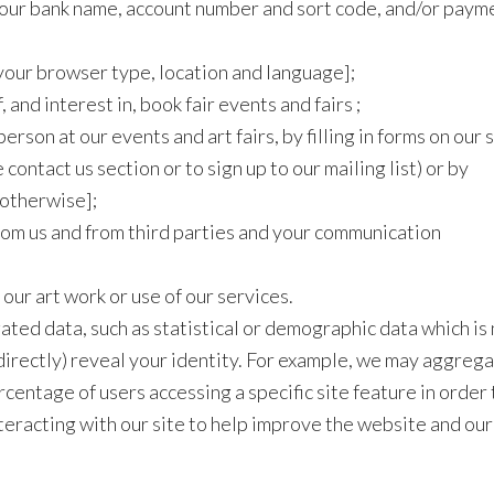
. your bank name, account number and sort code, and/or paym
your browser type, location and language];
and interest in, book fair events and fairs ;
erson at our events and art fairs, by filling in forms on our 
 contact us section or to sign up to our mailing list) or by
 otherwise];
rom us and from third parties and your communication
 our art work or use of our services.
ted data, such as statistical or demographic data which is
indirectly) reveal your identity. For example, we may aggreg
rcentage of users accessing a specific site feature in order 
teracting with our site to help improve the website and our