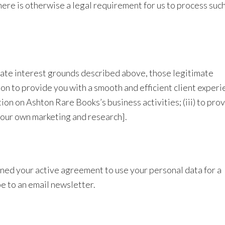
here is otherwise a legal requirement for us to process suc
mate interest grounds described above, those legitimate
tion to provide you with a smooth and efficient client experi
ion on Ashton Rare Books’s business activities; (iii) to pro
r our own marketing and research].
ned your active agreement to use your personal data for a
be to an email newsletter.