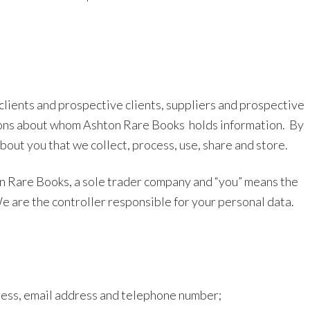
 clients and prospective clients, suppliers and prospective
ersons about whom Ashton Rare Books
holds information.
By
bout you that we collect, process, use, share and store.
hton Rare Books, a sole trader company and “you” means the
e are the controller responsible for your personal data.
ress, email address and telephone number;