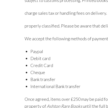
subject to customs processing. Printed books
charge sales tax or handling fees on deliver
properly classified. Please be aware that del
We accept the following methods of payment
Paypal
Debit card
Credit Card
Cheque
Bank transfer
International Bank transfer
Once agreed, items over £250 may be paid for
property of
Ashton Rare Books
until the full