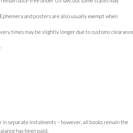
 remain duty-free under US law, but some states may
y. Ephemera and posters are also usually exempt when
ivery times may be slightly longer due to customs clearanc
:
 in separate instalments – however, all books remain the
 balance has been paid.