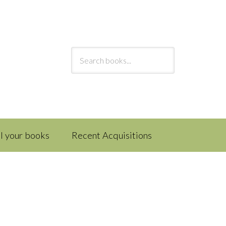
ll your books
Recent Acquisitions