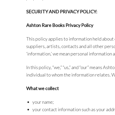
SECURITY AND PRIVACY POLICY:
Ashton Rare Books
Privacy Policy
This policy applies to information held about
suppliers, artists, contacts and all other p
‘information,’ we mean personal information a
In this policy, “we,” “us,” and “our” means As
individual to whom the information relates. W
What we collect
your name;
your contact information such as your add