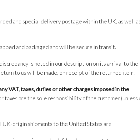
orded and special delivery postage within the UK, as well a
apped and packaged and will be secure in transit.
discrepancy is noted in our description on its arrival to the
return to us will be made, on receipt of the returned item.
ny VAT, taxes, duties or other charges
imposed in the
r taxes are the sole responsibility of the customer (unless
l UK-origin shipments to the United States are