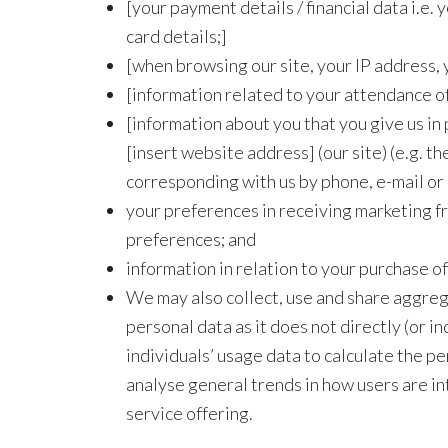
[your payment details / financial data i.e
card details;]
[when browsing our site, your IP address, 
[information related to your attendance of, 
[information about you that you give us in p
[insert website address] (our site) (e.g. the
corresponding with us by phone, e-mail or
your preferences in receiving marketing f
preferences; and
information in relation to your purchase of
We may also collect, use and share aggrega
personal data as it does not directly (or 
individuals’ usage data to calculate the pe
analyse general trends in how users are in
service offering.