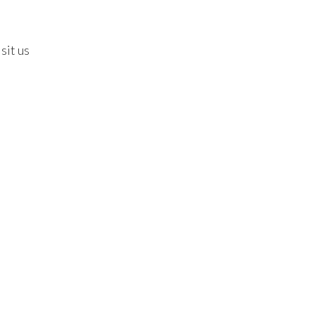
sit us