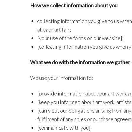
How we collect information about you
collecting information you give to us when 
at each art fair;
[your use of the forms on our website];
[collecting information you give us when y
What we do with the information we gather
We use your information to:
[provide information about our art work an
[keep you informed about art work, artists
[carry out our obligations arising from a
fulfilment of any sales or purchase agreem
[communicate with you];