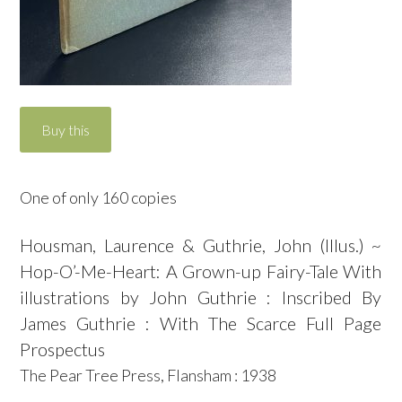
One of only 160 copies
Housman, Laurence & Guthrie, John (Illus.) ~
Hop-O’-Me-Heart: A Grown-up Fairy-Tale With
illustrations by John Guthrie : Inscribed By
James Guthrie : With The Scarce Full Page
Prospectus
The Pear Tree Press, Flansham : 1938