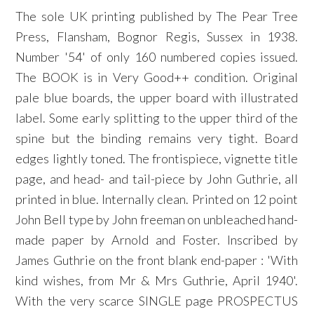
The sole UK printing published by The Pear Tree
Press, Flansham, Bognor Regis, Sussex in 1938.
Number '54' of only 160 numbered copies issued.
The BOOK is in Very Good++ condition. Original
pale blue boards, the upper board with illustrated
label. Some early splitting to the upper third of the
spine but the binding remains very tight. Board
edges lightly toned. The frontispiece, vignette title
page, and head- and tail-piece by John Guthrie, all
printed in blue. Internally clean. Printed on 12 point
John Bell type by John freeman on unbleached hand-
made paper by Arnold and Foster. Inscribed by
James Guthrie on the front blank end-paper : 'With
kind wishes, from Mr & Mrs Guthrie, April 1940'.
With the very scarce SINGLE page PROSPECTUS