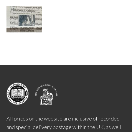
All prices on the website are inclusive of recorded
and special delivery postage within the UK, as well