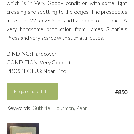
which is in Very Good+ condition with some light
creasing and spotting to the edges. The prospectus
measures 22.5 x 28,5 cm. and has been folded once. A
very handsome production from James Guthrie's
Press and very scarce with such attributes.
BINDING: Hardcover
CONDITION: Very Good++
PROSPECTUS: Near Fine
Enquire about this
£850
Keywords:
Guthrie
,
Housman
,
Pear