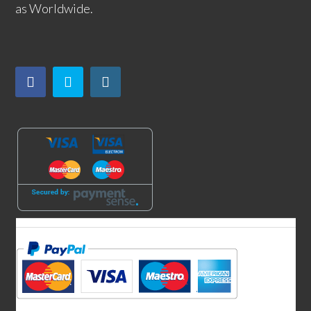
as Worldwide.