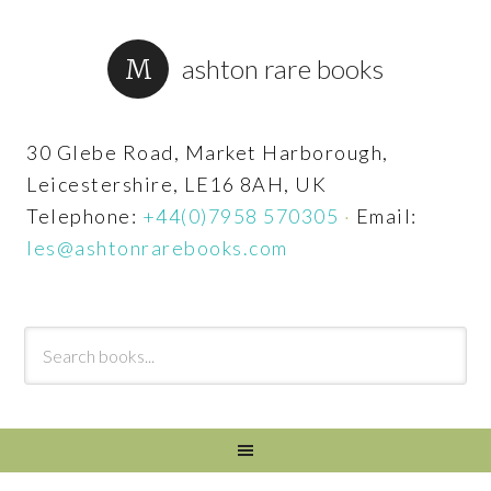
ashton rare books
30 Glebe Road, Market Harborough,
Leicestershire, LE16 8AH, UK
Telephone:
+44(0)7958 570305
·
Email:
les@ashtonrarebooks.com