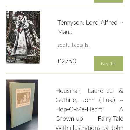
Tennyson, Lord Alfred ~
Maud
see full details
£2750
Housman, Laurence &
Guthrie, John (Illus.) ~
Hop-O’-Me-Heart: A
Grown-up Fairy-Tale
With illustrations by John