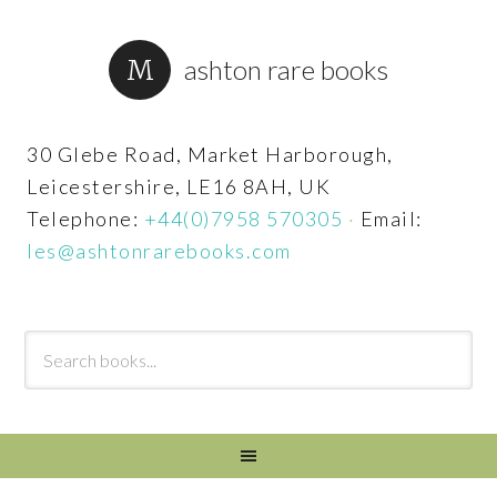
ashton rare books
30 Glebe Road, Market Harborough,
Leicestershire, LE16 8AH, UK
Telephone:
+44(0)7958 570305
·
Email:
les@ashtonrarebooks.com