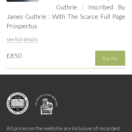
Guthrie : Inscribed By
James Guthrie : With The Scarce Full Page
Prospectus
see full details
£850
All prices on the website are inclusive of recorded