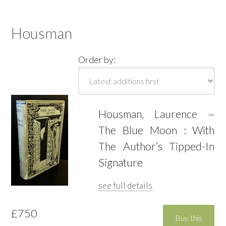
Housman
Order by:
Housman, Laurence ~
The Blue Moon : With
The Author’s Tipped-In
Signature
see full details
£750