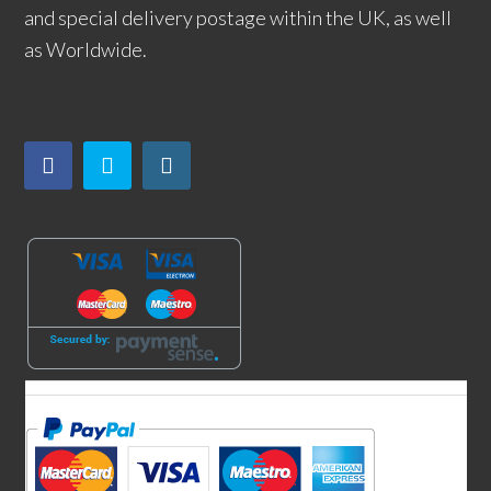
and special delivery postage within the UK, as well
as Worldwide.