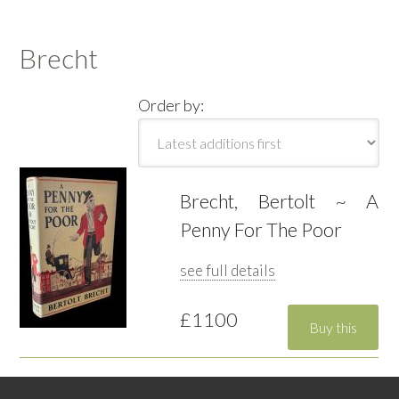
Brecht
Order by:
Brecht, Bertolt ~ A
Penny For The Poor
see full details
£1100