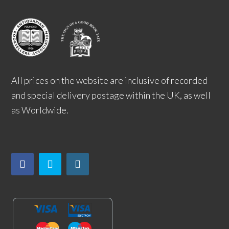
All prices on the website are inclusive of recorded
and special delivery postage within the UK, as well
as Worldwide.