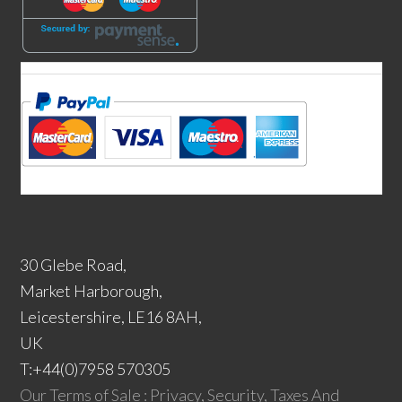
30 Glebe Road,
Market Harborough,
Leicestershire, LE16 8AH,
UK
T:+44(0)7958 570305
Our Terms of Sale : Privacy, Security, Taxes And