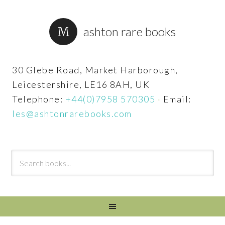
ashton rare books
30 Glebe Road, Market Harborough,
Leicestershire, LE16 8AH, UK
Telephone:
+44(0)7958 570305
·
Email:
les@ashtonrarebooks.com